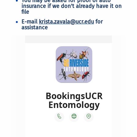
You may be asked for proof of auto
insurance if we don't already have it on
file
E-mail
krista.zavala@ucr.edu
for
assistance