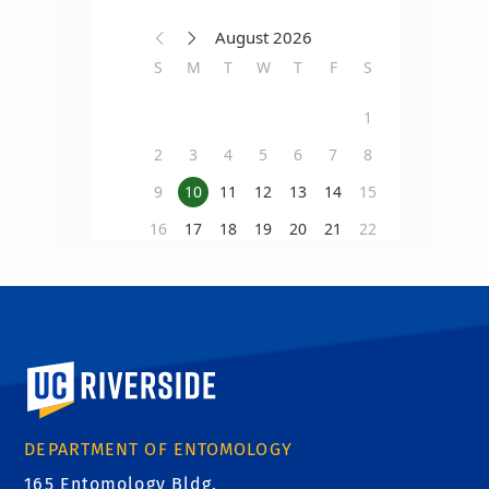
University of California, Riverside
DEPARTMENT OF ENTOMOLOGY
165 Entomology Bldg.