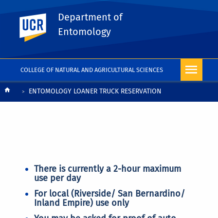
Department of
UC Riverside
Entomology
COLLEGE OF NATURAL AND AGRICULTURAL SCIENCES
Breadcrumb
ENTOMOLOGY LOANER TRUCK RESERVATION
There is currently a 2-hour maximum
use per day
For local (Riverside/ San Bernardino/
Inland Empire) use only