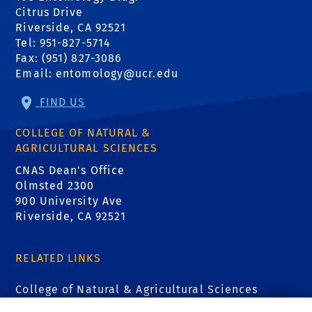
Citrus Drive
Riverside, CA 92521
Tel: 951-827-5714
Fax: (951) 827-3086
Email:
entomology@ucr.edu
FIND US
COLLEGE OF NATURAL &
AGRICULTURAL SCIENCES
CNAS Dean's Office
Olmsted 2300
900 University Ave
Riverside, CA 92521
RELATED LINKS
College of Natural & Agricultural Sciences